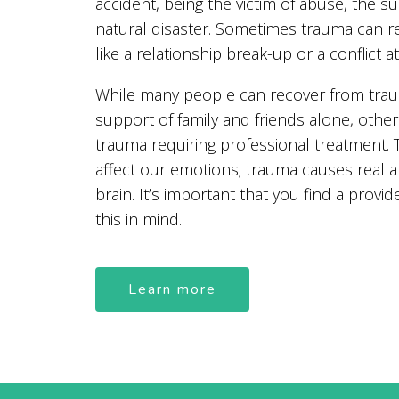
accident, being the victim of abuse, the s
natural disaster. Sometimes trauma can 
like a relationship break-up or a conflict a
While many people can recover from trau
support of family and friends alone, other
trauma requiring professional treatment.
affect our emotions; trauma causes real 
brain. It’s important that you find a provide
this in mind.
Learn more