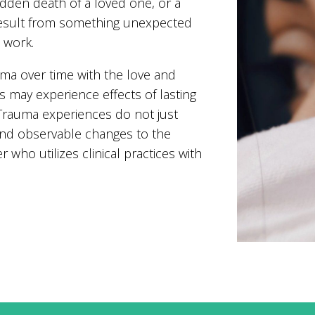
udden death of a loved one, or a
result from something unexpected
t work.
ma over time with the love and
s may experience effects of lasting
 Trauma experiences do not just
and observable changes to the
r who utilizes clinical practices with