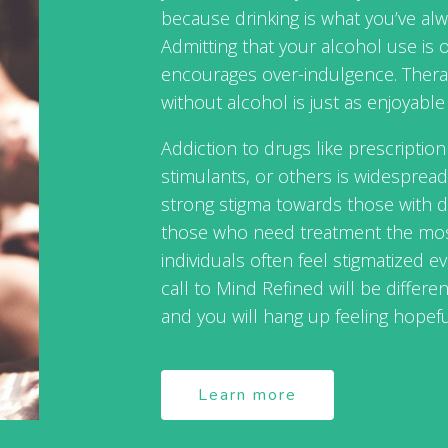
because drinking is what you’ve alw
Admitting that your alcohol use is ou
encourages over-indulgence. Therap
without alcohol is just as enjoyable 
Addiction to drugs like prescriptio
stimulants, or others is widespread
strong stigma towards those with dr
those who need treatment the most
individuals often feel stigmatized ev
call to Mind Refined will be differ
and you will hang up feeling hopefu
Learn more