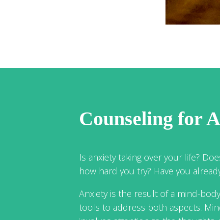
Counseling for A
Is anxiety taking over your life? Does
how hard you try? Have you already 
Anxiety is the result of a mind-bod
tools to address both aspects. Mi