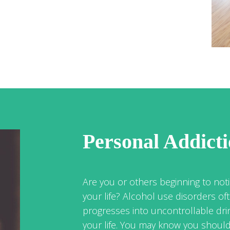
Personal Addict
Are you or others beginning to noti
your life? Alcohol use disorders of
progresses into uncontrollable dri
your life. You may know you should 