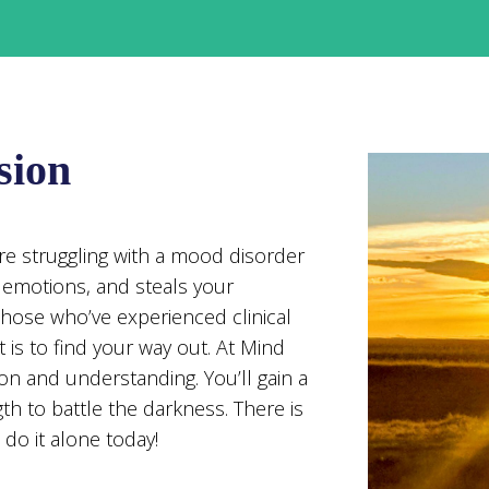
sion
u’re struggling with a mood disorder
r emotions, and steals your
those who’ve experienced clinical
 is to find your way out. At Mind
on and understanding. You’ll gain a
th to battle the darkness. There is
do it alone today!