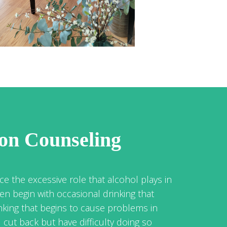
ion Counseling
ce the excessive role that alcohol plays in
ten begin with occasional drinking that
nking that begins to cause problems in
cut back but have difficulty doing so