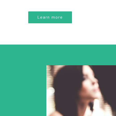
Learn more