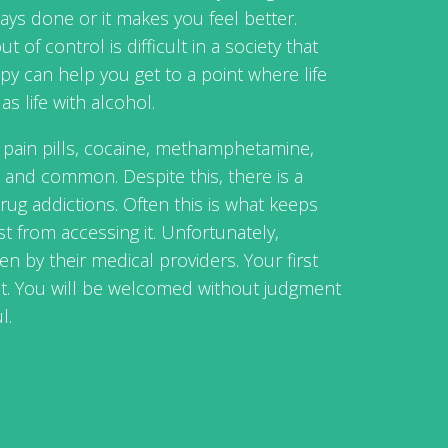
ays done or it makes you feel better.
t of control is difficult in a society that
y can help you get to a point where life
as life with alcohol.
n pain pills, cocaine, methamphetamine,
 and common. Despite this, there is a
ug addictions. Often this is what keeps
 from accessing it. Unfortunately,
en by their medical providers. Your first
ent. You will be welcomed without judgment
l.