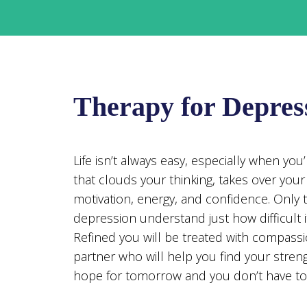
Therapy for Depres
Life isn’t always easy, especially when yo
that clouds your thinking, takes over you
motivation, energy, and confidence. Only 
depression understand just how difficult it
Refined you will be treated with compassi
partner who will help you find your streng
hope for tomorrow and you don’t have to 