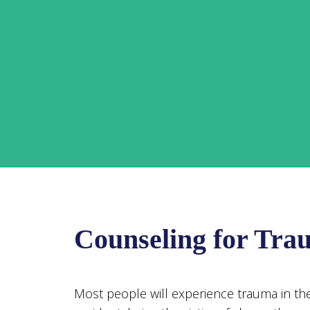
Counseling for Tra
Most people will experience trauma in their