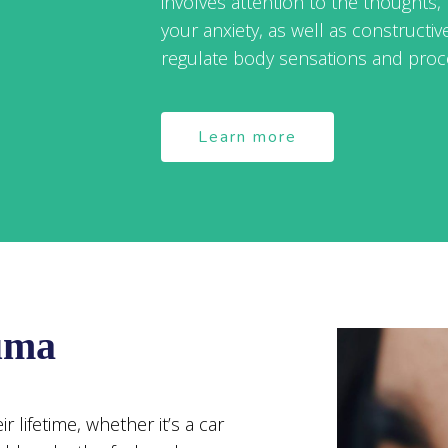
involves attention to the thoughts, 
your anxiety, as well as constructiv
regulate body sensations and proc
Learn more
uma
 lifetime, whether it’s a car