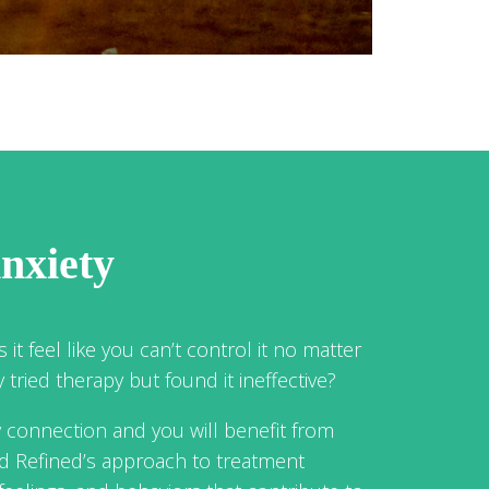
nxiety
 it feel like you can’t control it no matter
tried therapy but found it ineffective?
y connection and you will benefit from
nd Refined’s approach to treatment