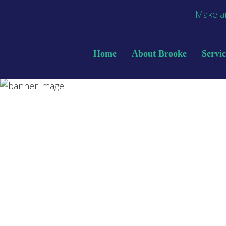
Make a
Home
About Brooke
Servic