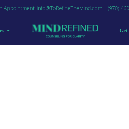
n Appointment:
info@ToRefineTheMind.com
|
(970) 46
es
Get 