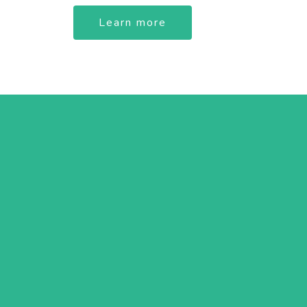
Learn more