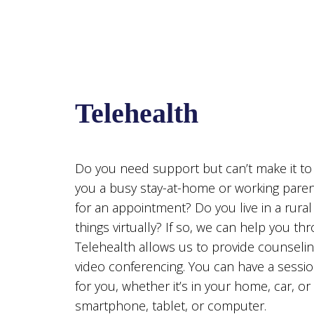
Telehealth
Do you need support but can’t make it t
you a busy stay-at-home or working paren
for an appointment? Do you live in a rural
things virtually? If so, we can help you thr
Telehealth allows us to provide counseling
video conferencing. You can have a sessi
for you, whether it’s in your home, car, or 
smartphone, tablet, or computer.