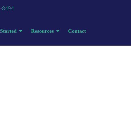
0-8494
Started
Resources
Contact