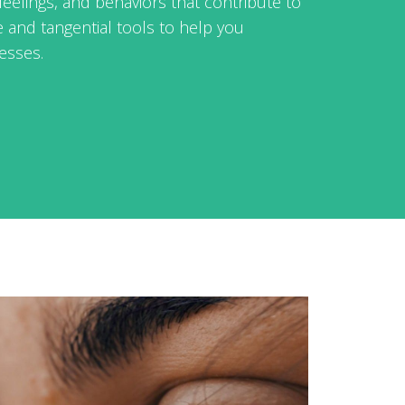
feelings, and behaviors that contribute to
e and tangential tools to help you
esses.