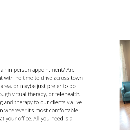
o an in-person appointment? Are
t with no time to drive across town
 area, or maybe just prefer to do
ough virtual therapy, or telehealth.
 and therapy to our clients via live
on wherever it’s most comfortable
at your office. All you need is a